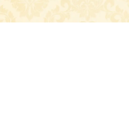
Home
Couples
Gallery
Wish
Event