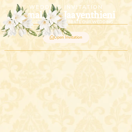
WEDDING INVITATION
Vimalan & Jaayenthieni
WE INVITE YOU TO CELEBRATE OUR WEDDING
Open Invitation