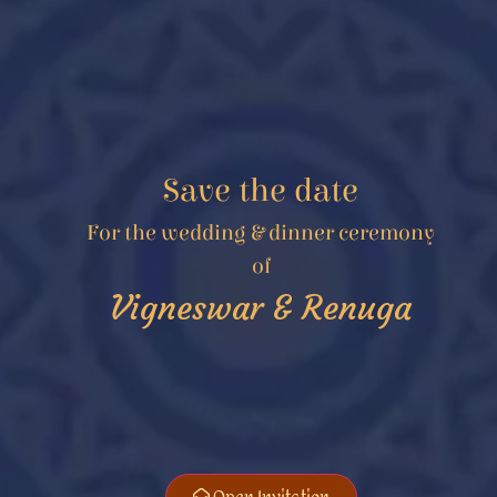
Save the date
Apple Maps
Waze
Google
For the wedding & dinner ceremony
Tamu Undangan
of
Vigneswar & Renuga
Open Invitation