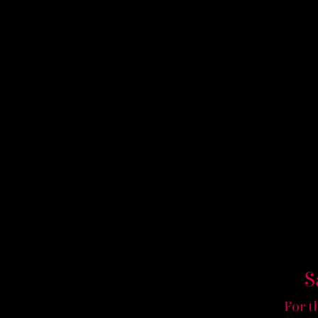
S
For 