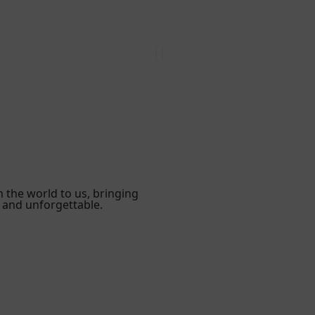
n the world to us, bringing
 and unforgettable.