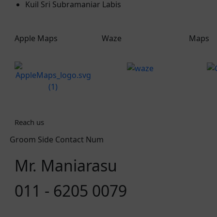
Kuil Sri Subramaniar Labis
Apple Maps
Waze
Maps
Reach us
Groom Side Contact Num
Mr. Maniarasu
011 - 6205 0079