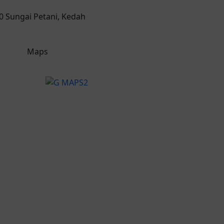
00 Sungai Petani, Kedah
Maps