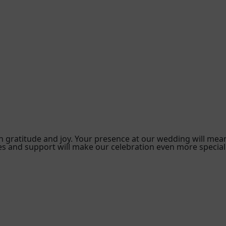
ith gratitude and joy. Your presence at our wedding will mea
s and support will make our celebration even more special