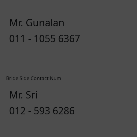
Mr. Gunalan
011 - 1055 6367
Bride Side Contact Num
Mr. Sri
012 - 593 6286