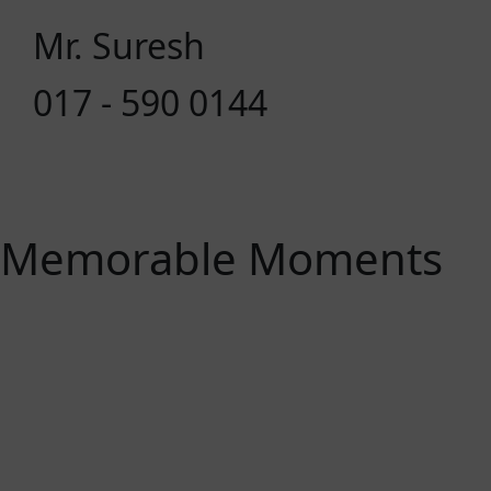
Mr. Suresh
017 - 590 0144
Memorable Moments