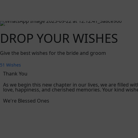
DROP YOUR WISHES
Give the best wishes for the bride and groom
51
Wishes
Thank You
As we begin this new chapter in our lives, we are filled w
love, happiness, and cherished memories. Your kind wishe
We're Blessed Ones