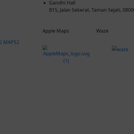
Gandhi Hall
B15, Jalan Sekerat, Taman Sejati, 080
Apple Maps
Waze