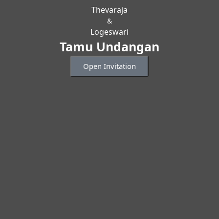
Thevaraja
&
Logeswari
Tamu Undangan
Open Invitation