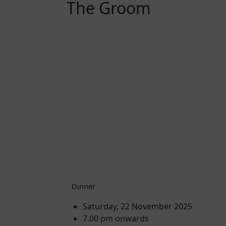
The Groom
Dinner
Saturday, 22 November 2025
7.00 pm onwards