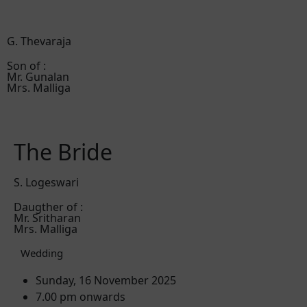
G. Thevaraja
Son of :
Mr. Gunalan
Mrs. Malliga
The Bride
S. Logeswari
Daugther of :
Mr. Sritharan
Mrs. Malliga
Wedding
Sunday, 16 November 2025
7.00 pm onwards