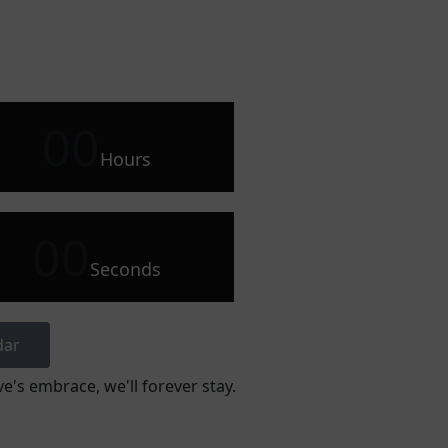
00
Hours
00
Seconds
dar
e's embrace, we'll forever stay.