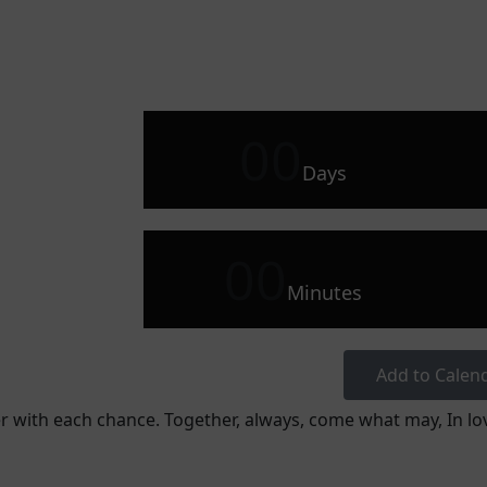
00
Days
00
Minutes
Add to Calen
r with each chance. Together, always, come what may, In lov