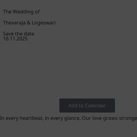
The Wedding of
Thevaraja & Logeswari
Save the date
16.11.2025
Add to Calendar
In every heartbeat, in every glance, Our love grows stronge