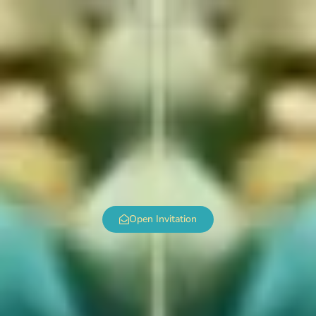
Open Invitation