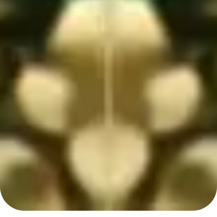
Home
Couples
Event
Gallery
Wish