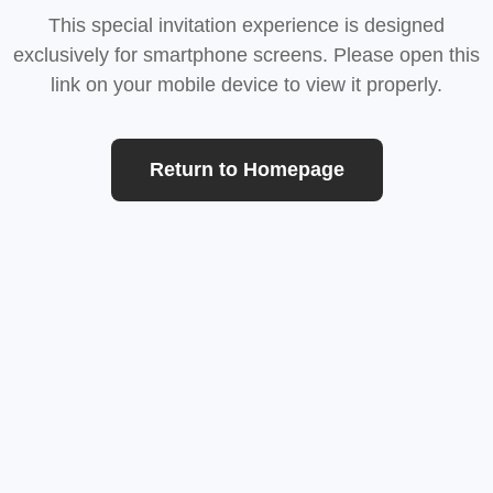
This special invitation experience is designed
exclusively for smartphone screens. Please open this
link on your mobile device to view it properly.
Return to Homepage