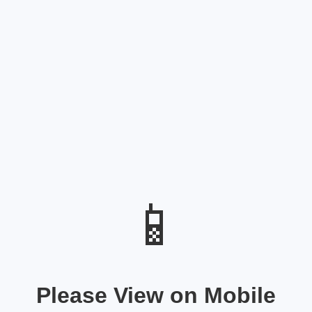
📱
Please View on Mobile