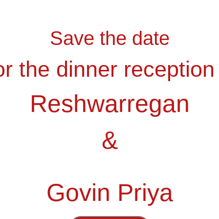
Save the date
r the dinner reception
Reshwarregan
&
Tamu Undangan
Govin Priya