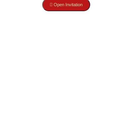
Open Invitation