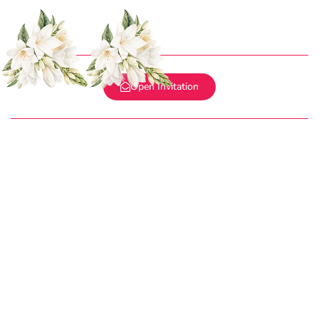
WEDDING INVITATION
Ramu & Santhana Maria
WE INVITE YOU TO CELEBRATE OUR WEDDING
Open Invitation