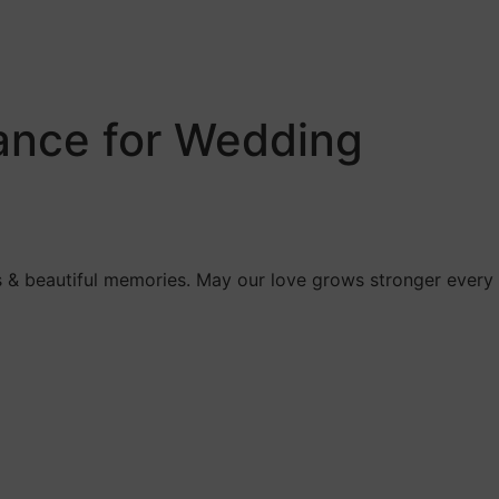
dance for Wedding
ess & beautiful memories. May our love grows stronger every