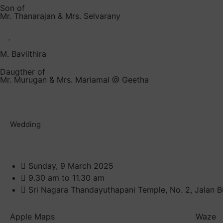
Son of
Mr. Thanarajan & Mrs. Selvarany
M. Baviithira
Daugther of
Mr. Murugan & Mrs. Mariamal @ Geetha
Wedding
Sunday, 9 March 2025
9.30 am to 11.30 am
Sri Nagara Thandayuthapani Temple, No. 2, Jalan B
Apple Maps
Waze