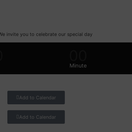
 We invite you to celebrate our special day
0
00
Minute
Add to Calendar
Add to Calendar