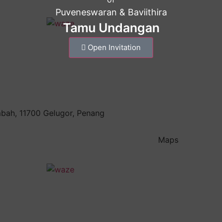
Puveneswaran & Baviithira
Tamu Undangan
Open Invitation
mbah, 11700 Gelugor, Penang
Maps