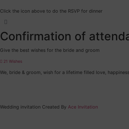
Click the icon above to do the RSVP for dinner
Confirmation of atten
Give the best wishes for the bride and groom
21
Wishes
We, bride & groom, wish for a lifetime filled love, happin
Wedding invitation Created By
Ace Invitation