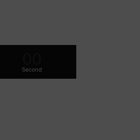
00
Second