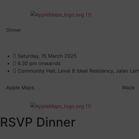
Dinner
Saturday, 15 March 2025
6.30 pm onwarrds
Community Hall, Level 8 Ideal Residency, Jalan Le
Apple Maps
Waze
RSVP Dinner