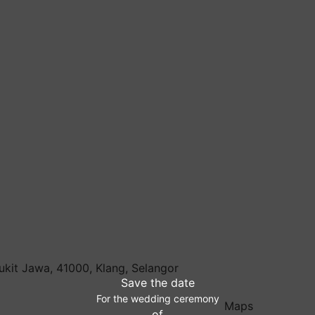
ukit Jawa, 41000, Klang, Selangor
Save the date
For the wedding ceremony
Maps
of