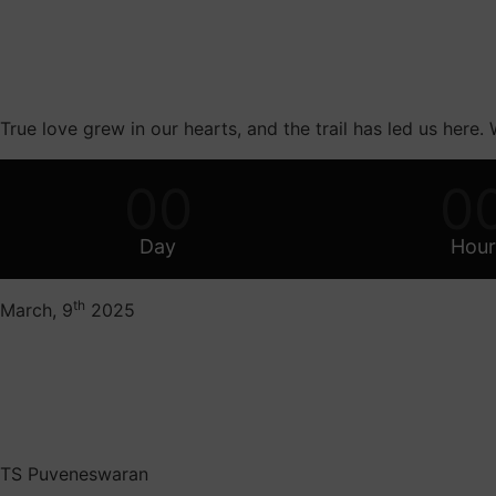
True love grew in our hearts, and the trail has led us here.
00
0
Day
Hour
th
March, 9
2025
TS Puveneswaran