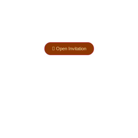
Open Invitation
nd