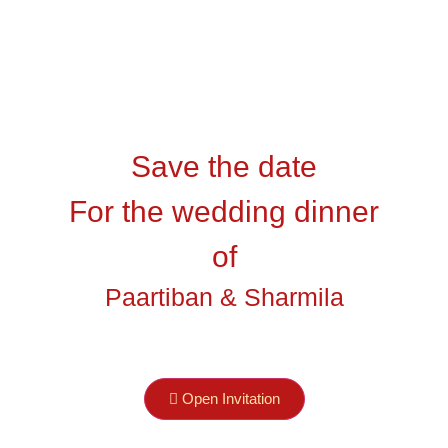
Save the date
st
For the wedding dinner
Darkkey
agen )
of
Paartiban & Sharmila
Tamu Undangan
Open Invitation