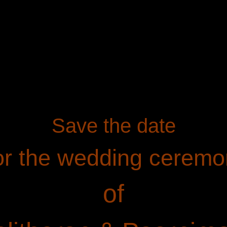
s As
n Of
Save the date
or the wedding ceremo
of