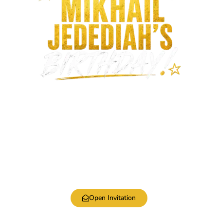
Open Invitation