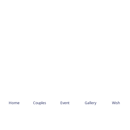
Home
Couples
Event
Gallery
Wish