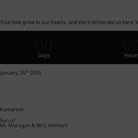
True love grew in our hearts, and the trail has led us here. 
00
0
Days
Hour
th
January, 25
2025
Kumaresh
Son of
Mr. Murugan & Mrs. Ammani