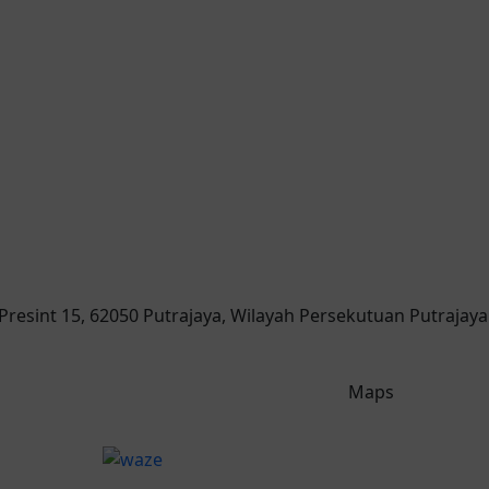
, Presint 15, 62050 Putrajaya, Wilayah Persekutuan Putrajaya
Maps