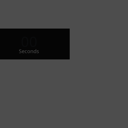
00
Seconds