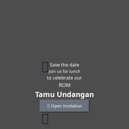
Save the date
Join us for lunch
to celebrate our
ROM
Tamu Undangan
Open Invitation