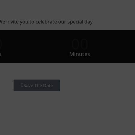
We invite you to celebrate our special day
0
00
s
Minutes
Save The Date