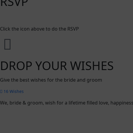
RSVP
Click the icon above to do the RSVP
DROP YOUR WISHES
Give the best wishes for the bride and groom
16
Wishes
We, bride & groom, wish for a lifetime filled love, happin