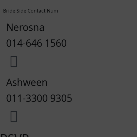
Bride Side Contact Num
Nerosna
014-646 1560
Ashween
011-3300 9305