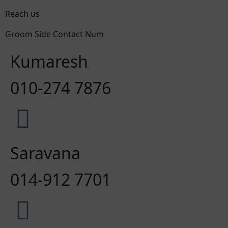
Reach us
Groom Side Contact Num
Kumaresh
010-274 7876
Saravana
014-912 7701