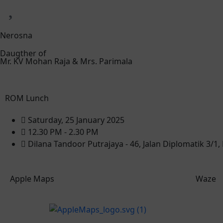
Nerosna
Daugther of
Mr. KV Mohan Raja & Mrs. Parimala
ROM Lunch
Saturday, 25 January 2025
12.30 PM - 2.30 PM
Dilana Tandoor Putrajaya - 46, Jalan Diplomatik 3/1
Apple Maps
Waze