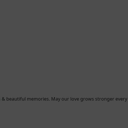
ess & beautiful memories. May our love grows stronger every