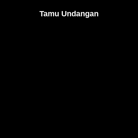
Tamu Undangan