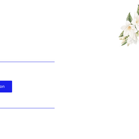
WEDDING INVITATION
l Mark & Veronic
WE INVITE YOU TO CELEBRATE OUR WEDDING
ion