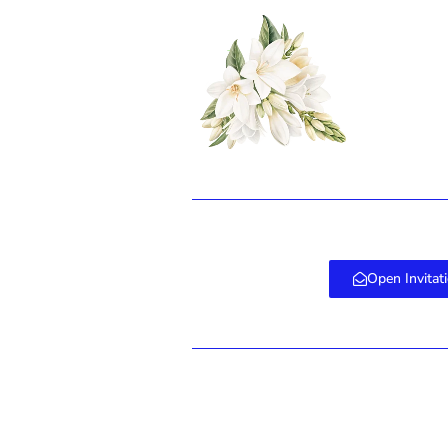
Erro
Open Invitat