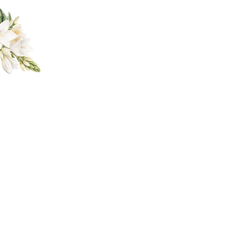
a Ann