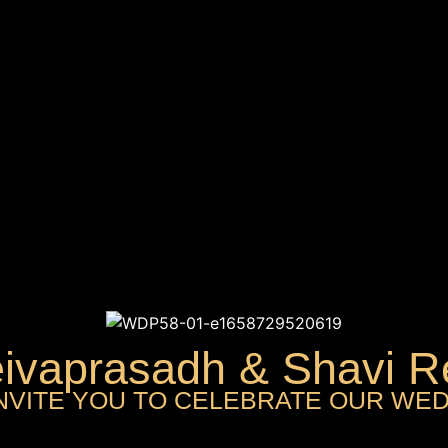
ivaprasadh & Shavi R
NVITE YOU TO CELEBRATE OUR WE