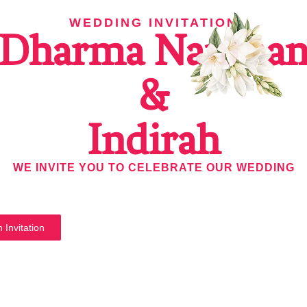
WEDDING INVITATION
Dharma Nantha
&
Indirah
WE INVITE YOU TO CELEBRATE OUR WEDDING
 Invitation