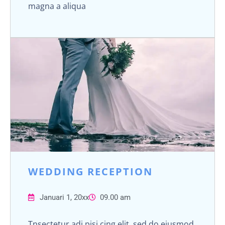
magna a aliqua
WEDDING RECEPTION
Januari 1, 20xx
09.00 am
Tnsectetur adi pisi cing elit, sed do eiusmod