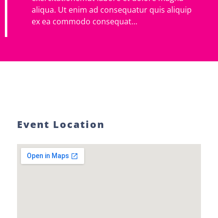
aliqua. Ut enim ad consequatur quis aliquip
ex ea commodo consequat…
Event Location