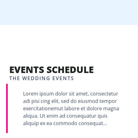
EVENTS SCHEDULE
THE WEDDING EVENTS
Lorem ipsum dolor sit amet, consectetur
adi pisi cing elit, sed do eiusmod tempor
exercitationemut labore et dolore magna
aliqua. Ut enim ad consequatur quis
aliquip ex ea commodo consequat…