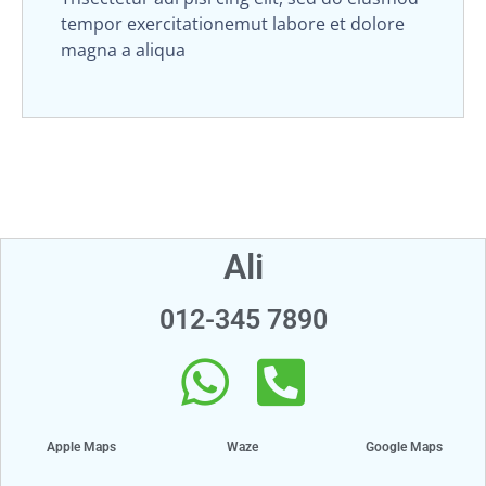
tempor exercitationemut labore et dolore
magna a aliqua
Ali
012-345 7890
Apple Maps
Waze
Google Maps