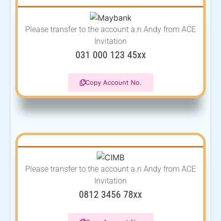
Please transfer to the account
a.n Andy from ACE
Invitation
031 000 123 45xx
Copy Account No.
Please transfer to the account
a.n Andy from ACE
Invitation
0812 3456 78xx