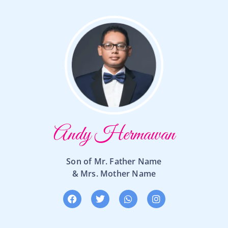
Andy Hermawan
Son of Mr. Father Name
& Mrs. Mother Name