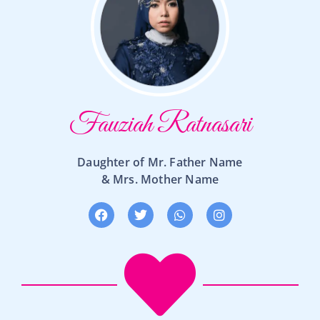
Fauziah Ratnasari
Daughter of Mr. Father Name
& Mrs. Mother Name