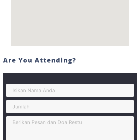
Are You Attending?