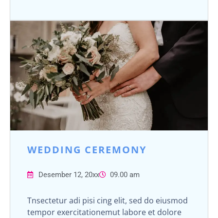
WEDDING CEREMONY
Desember 12, 20xx
09.00 am
Tnsectetur adi pisi cing elit, sed do eiusmod
tempor exercitationemut labore et dolore