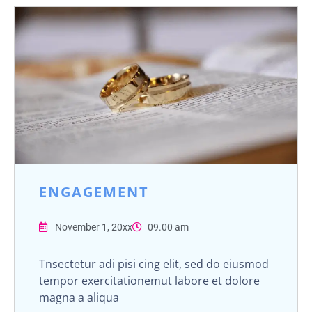
ENGAGEMENT
November 1, 20xx
09.00 am
Tnsectetur adi pisi cing elit, sed do eiusmod
tempor exercitationemut labore et dolore
magna a aliqua