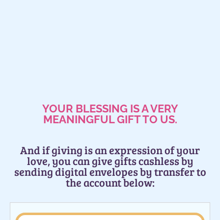
YOUR BLESSING IS A VERY
MEANINGFUL GIFT TO US.
And if giving is an expression of your
love, you can give gifts cashless by
sending digital envelopes by transfer to
the account below: