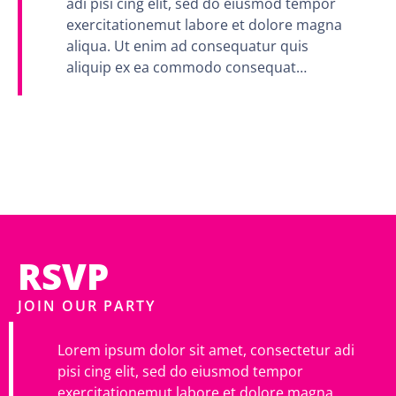
adi pisi cing elit, sed do eiusmod tempor
exercitationemut labore et dolore magna
aliqua. Ut enim ad consequatur quis
aliquip ex ea commodo consequat…
RSVP
JOIN OUR PARTY
Lorem ipsum dolor sit amet, consectetur adi
pisi cing elit, sed do eiusmod tempor
exercitationemut labore et dolore magna