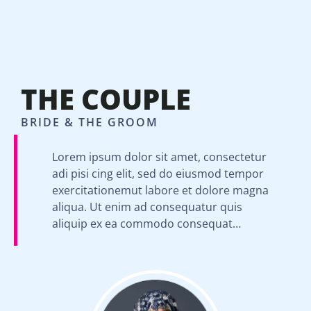
THE COUPLE
BRIDE & THE GROOM
Lorem ipsum dolor sit amet, consectetur
adi pisi cing elit, sed do eiusmod tempor
exercitationemut labore et dolore magna
aliqua. Ut enim ad consequatur quis
aliquip ex ea commodo consequat…