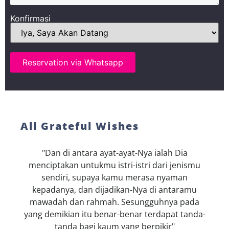
Konfirmasi
Reservation via Whatsapp
All Grateful Wishes
"Dan di antara ayat-ayat-Nya ialah Dia
menciptakan untukmu istri-istri dari jenismu
sendiri, supaya kamu merasa nyaman
kepadanya, dan dijadikan-Nya di antaramu
mawadah dan rahmah. Sesungguhnya pada
yang demikian itu benar-benar terdapat tanda-
tanda bagi kaum yang berpikir"