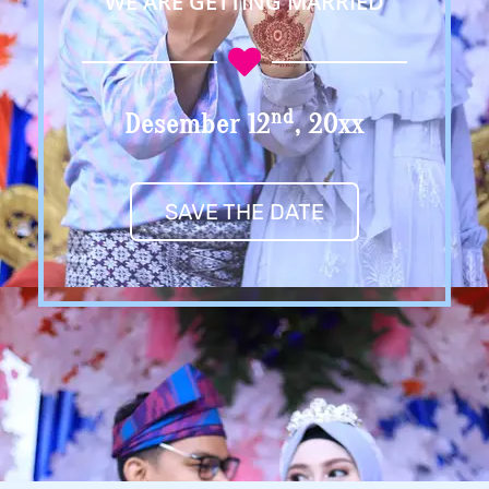
WE ARE GETTING MARRIED
Nd
Desember 12
, 20xx
SAVE THE DATE