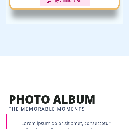
Copy Account No.
PHOTO ALBUM
THE MEMORABLE MOMENTS
Lorem ipsum dolor sit amet, consectetur