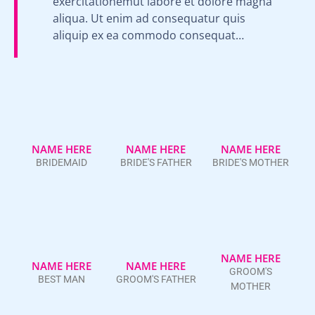
exercitationemut labore et dolore magna
aliqua. Ut enim ad consequatur quis
aliquip ex ea commodo consequat…
NAME HERE
NAME HERE
NAME HERE
BRIDEMAID
BRIDE'S FATHER
BRIDE'S MOTHER
NAME HERE
NAME HERE
NAME HERE
GROOM'S
BEST MAN
GROOM'S FATHER
MOTHER