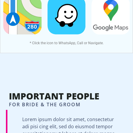
* Click the icon to WhatsApp, Call or Navigate.
IMPORTANT PEOPLE
FOR BRIDE & THE GROOM
Lorem ipsum dolor sit amet, consectetur
adi pisi cing elit, sed do eiusmod tempor