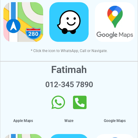
* Click the icon to WhatsApp, Call or Navigate.
Fatimah
012-345 7890
Apple Maps
Waze
Google Maps