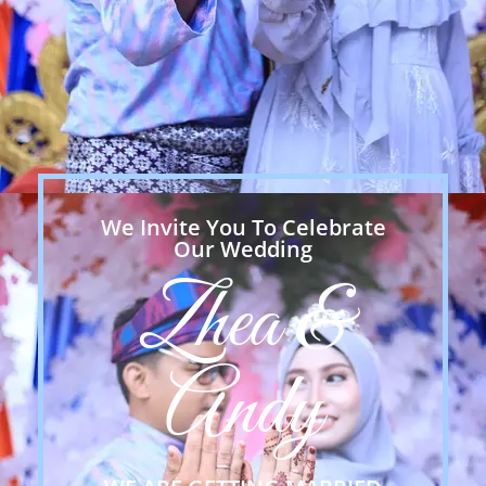
We Invite You To Celebrate
Our Wedding
Zhea &
Andy