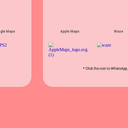
gle Maps
Apple Maps
Waze
* Click the icon to WhatsApp,