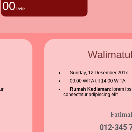
00
Detik
Walimatu
Sunday, 12 Desember 201x
09.00 WITA till 14.00 WITA
ur
Rumah Kediaman
: lorem ip
consectetur adipiscing elit
Fatima
012-345 