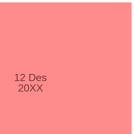
12 Des
20XX