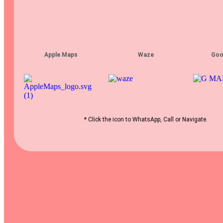
Apple Maps
Waze
Goo
* Click the icon to WhatsApp, Call or Navigate.