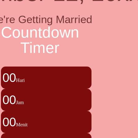
're Getting Married
Countdown
Timer
00
Hari
00
Jam
00
Menit