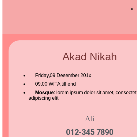
Akad Nikah
Friday,09 Desember 201x
09.00 WITA till end
Mosque
: lorem ipsum dolor sit amet, consectet
adipiscing elit
Ali
012-345 7890