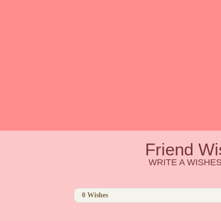
Friend Wi
WRITE A WISHES
0
Wishes