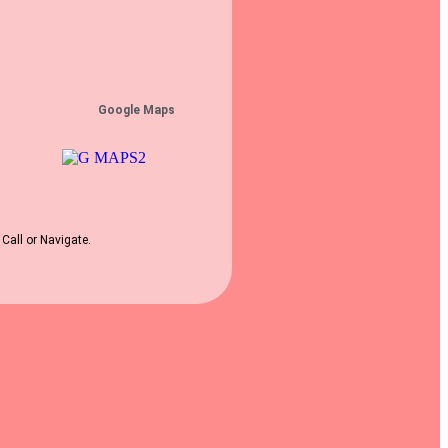
Google Maps
 Call or Navigate.