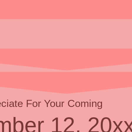
ciate For Your Coming
ber 12, 20x