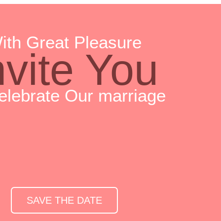
ith Great Pleasure
nvite You
elebrate Our marriage
SAVE THE DATE