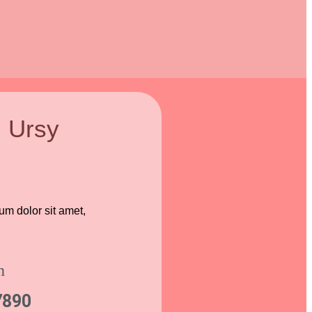
l Ursy
sum dolor sit amet,
h
7890