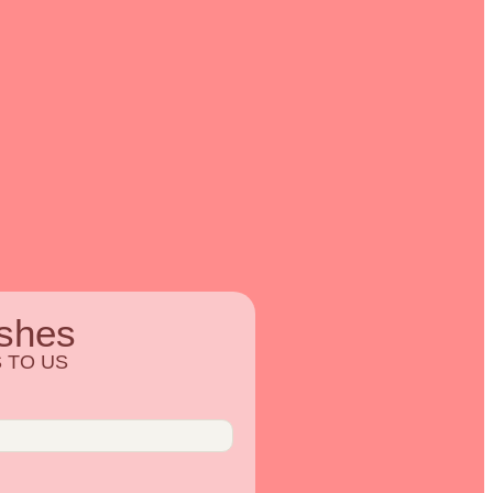
shes
 TO US