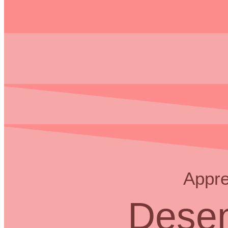
Appre
Desem