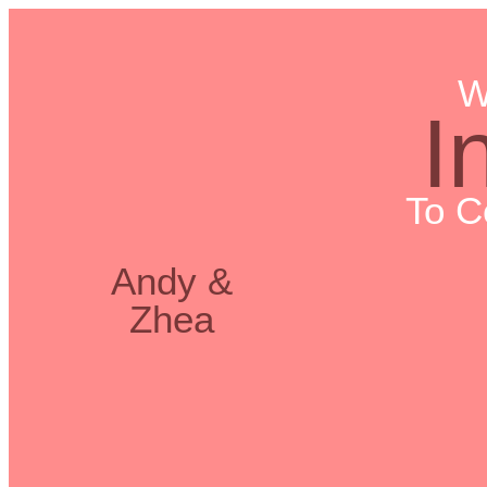
W
I
To C
Andy &
Zhea