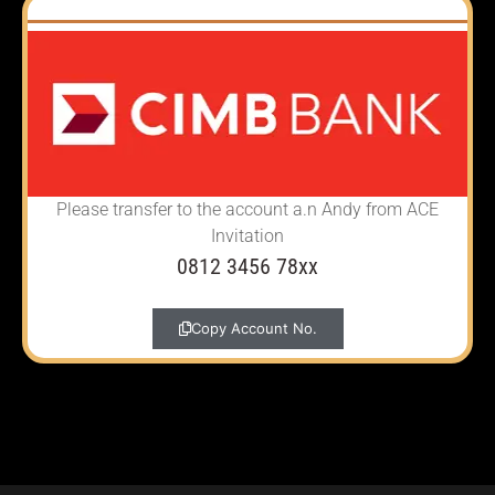
Please transfer to the account
a.n Andy from ACE
Invitation
0812 3456 78xx
Copy Account No.