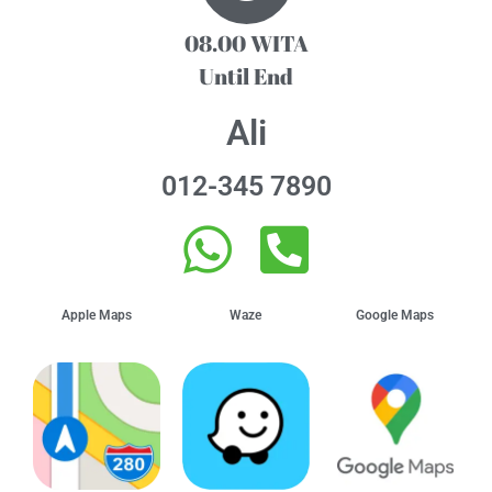
08.00 WITA
Until End
Ali
012-345 7890
Apple Maps
Waze
Google Maps