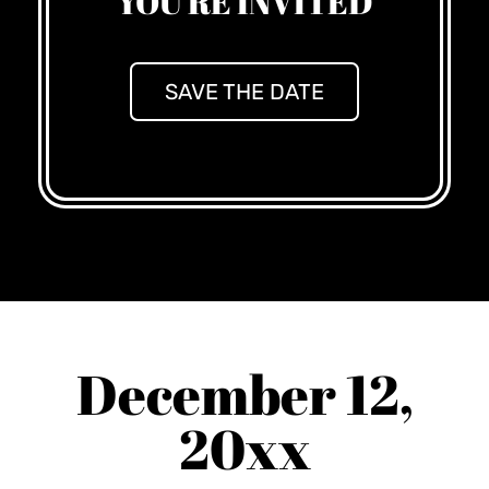
YOU'RE INVITED
SAVE THE DATE
December 12,
20xx