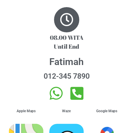
08.00 WITA
Until End
Fatimah
012-345 7890
Apple Maps
Waze
Google Maps