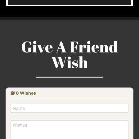
Give A Friend
Wish
0
Wishes