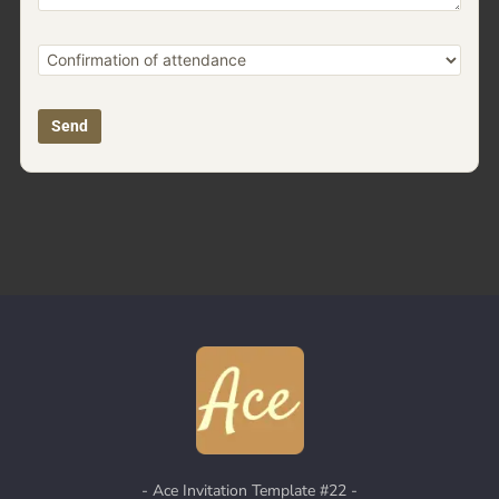
-
Ace Invitation
Template #22 -