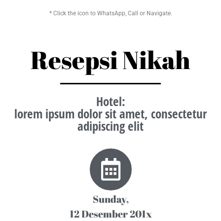
* Click the icon to WhatsApp, Call or Navigate.
Resepsi Nikah
Hotel
:
lorem ipsum dolor sit amet, consectetur
adipiscing elit
Sunday,
12 Desember 201x