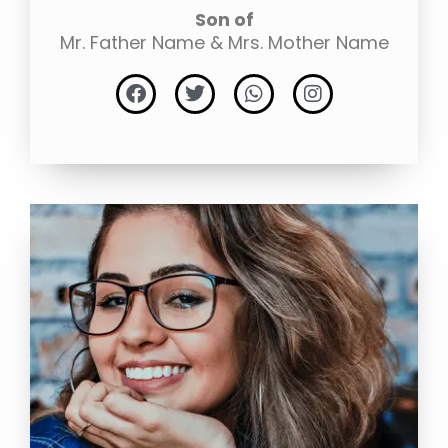
Son of
Mr. Father Name & Mrs. Mother Name