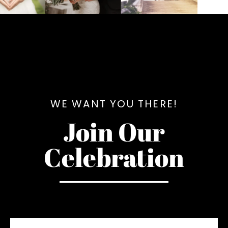
WE WANT YOU THERE!
Join Our
Celebration