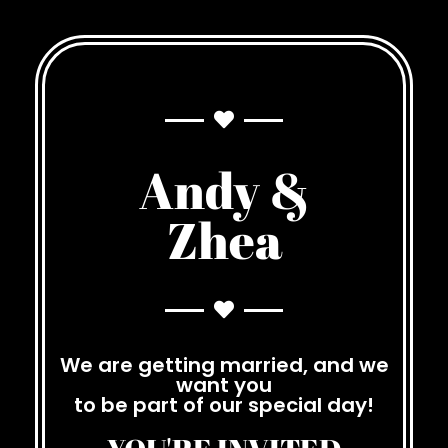
Andy &
Zhea
We are getting married, and we
want you
to be part of our special day!