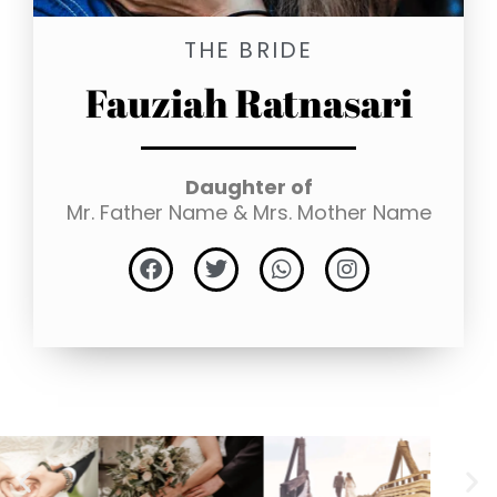
THE BRIDE
Fauziah Ratnasari
Daughter of
Mr. Father Name & Mrs. Mother Name