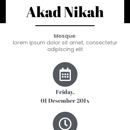
Akad Nikah
Mosque
:
lorem ipsum dolor sit amet, consectetur
adipiscing elit
Friday,
01 Desember 201x