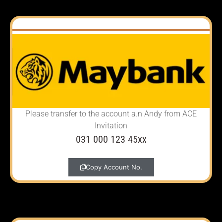
Please transfer to the account
a.n Andy from ACE
Invitation
031 000 123 45xx
Copy Account No.