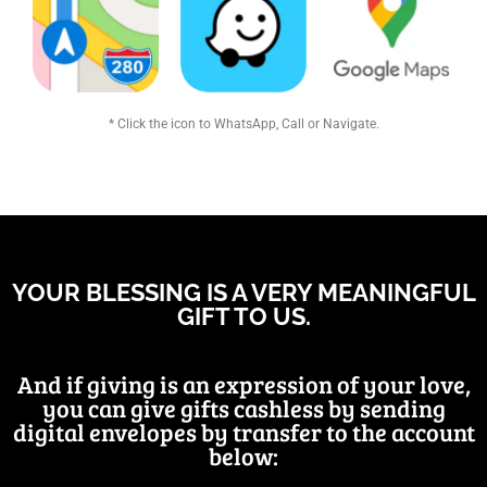
* Click the icon to WhatsApp, Call or Navigate.
YOUR BLESSING IS A VERY MEANINGFUL
GIFT TO US.
And if giving is an expression of your love,
you can give gifts cashless by sending
digital envelopes by transfer to the account
below: