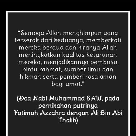
“Semoga Allah menghimpun yang
terserak dari keduanya, memberkati
mereka berdua dan kiranya Allah
meningkatkan kualitas keturunan
mereka, menjadikannya pembuka
pintu rahmat, sumber ilmu dan
hikmah serta pemberi rasa aman
bagi umat.”
(Doa Nabi Muhammad SAW, pada
pernikahan putrinya
Fatimah Azzahra dengan Ali Bin Abi
Thalib)