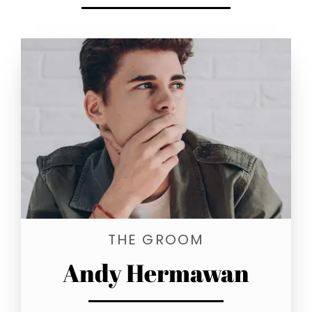
THE GROOM
Andy Hermawan