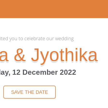
ited you to celebrate our wedding
a & Jyothika
ay, 12 December 2022
SAVE THE DATE