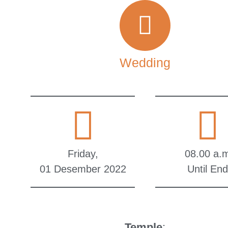
Wedding
Friday,
08.00 a.
01 Desember 2022
Until End
Temple
: