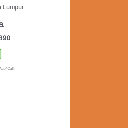
a Lumpur
a
890
App/ Call.