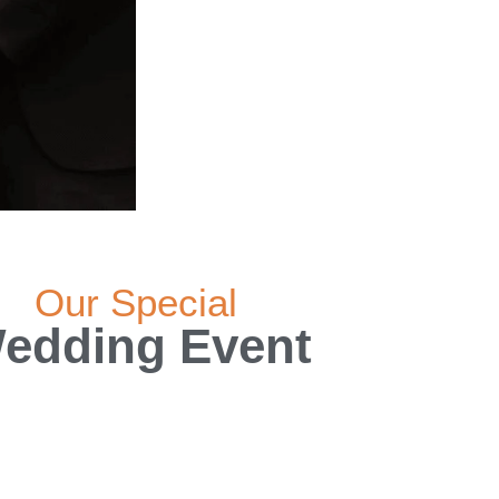
Our Special
edding Event