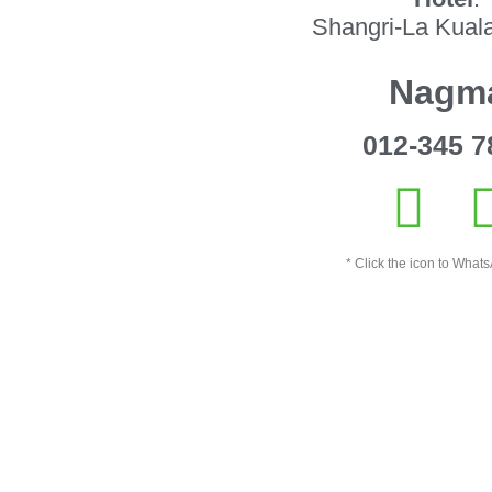
Shangri-La Kual
Nagm
012-345 7
* Click the icon to Whats