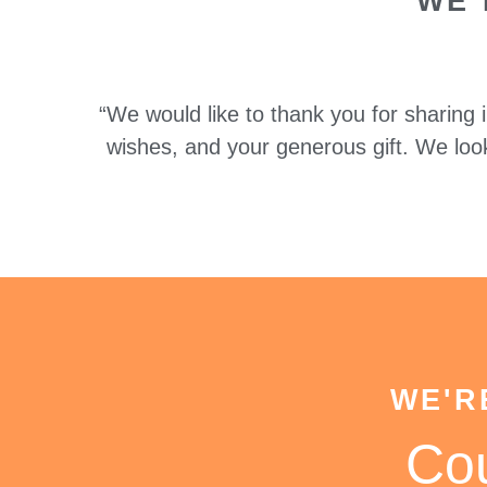
WE 
“We would like to thank you for sharing
wishes, and your generous gift. We loo
WE'R
Co