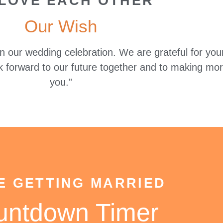
LOVE EACH OTHER
Our Wish
 in our wedding celebration. We are grateful for y
k forward to our future together and to making mo
you.”
E GETTING MARRIED
untdown Timer