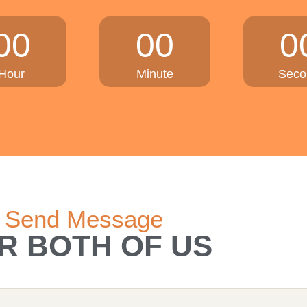
00
00
0
Hour
Minute
Seco
Send Message
R BOTH OF US