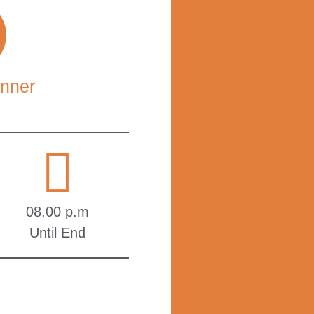
nner
08.00 p.m
Until End