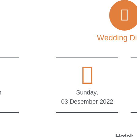
Wedding Di
m
Sunday,
03 Desember 2022
Hotel
: