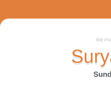
We inv
Sury
Sund