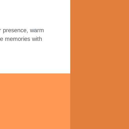
our presence, warm
re memories with