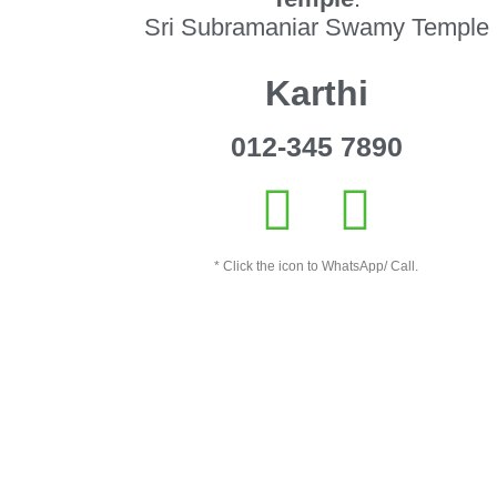
Sri Subramaniar Swamy Temple
Karthi
012-345 7890
* Click the icon to WhatsApp/ Call.