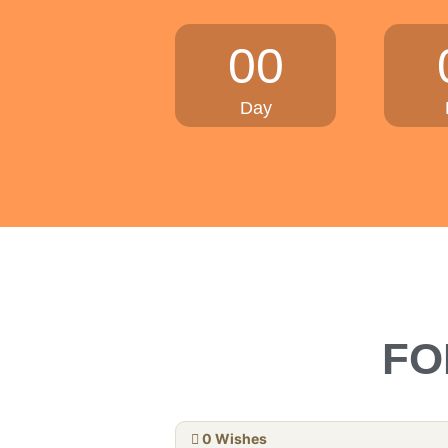
00
Day
FO
0
Wishes