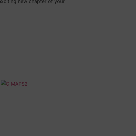
exciting new chapter of your