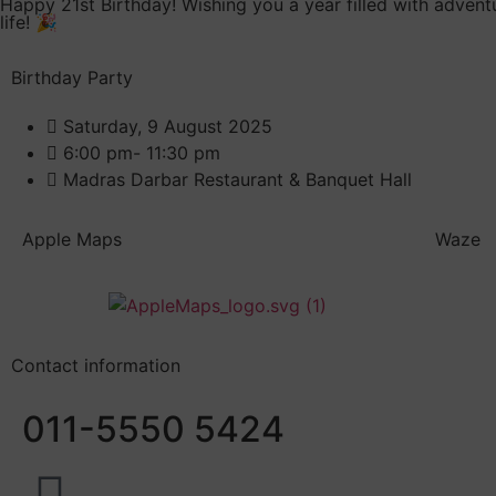
Happy 21st Birthday! Wishing you a year filled with advent
life! 🎉
Birthday Party
Saturday, 9 August 2025
6:00 pm- 11:30 pm
Madras Darbar Restaurant & Banquet Hall
Apple Maps
Waze
Contact information
011-5550 5424