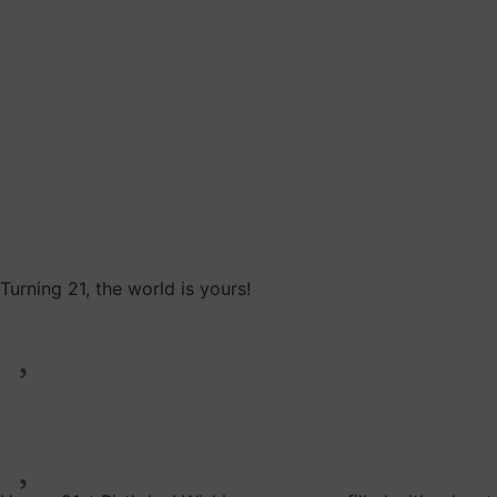
Turning 21, the world is yours!