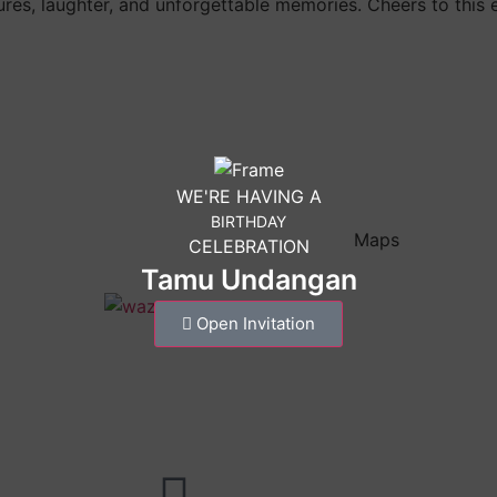
ures, laughter, and unforgettable memories. Cheers to this 
WE'RE HAVING A
BIRTHDAY
Maps
CELEBRATION
Tamu Undangan
Open Invitation